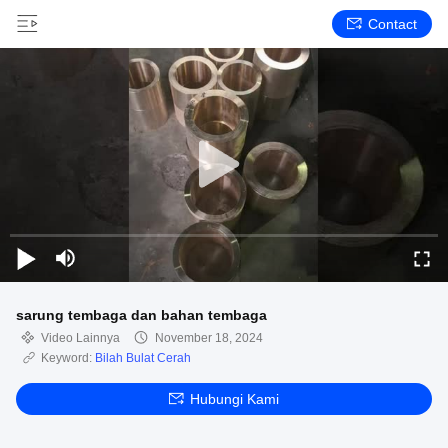
Contact
sarung tembaga dan bahan tembaga
Video Lainnya
November 18, 2024
Keyword:
Bilah Bulat Cerah
Hubungi Kami