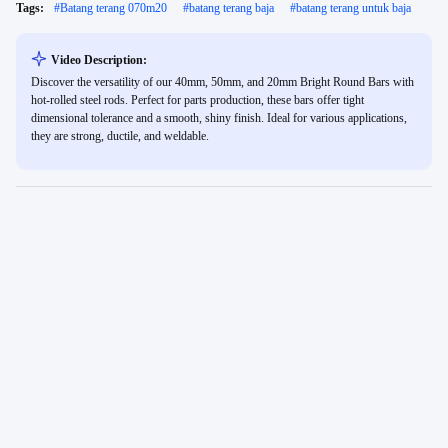
Tags:
#
Batang terang 070m20
#
batang terang baja
#
batang terang untuk baja
Video Description:
Discover the versatility of our 40mm, 50mm, and 20mm Bright Round Bars with
hot-rolled steel rods. Perfect for parts production, these bars offer tight
dimensional tolerance and a smooth, shiny finish. Ideal for various applications,
they are strong, ductile, and weldable.